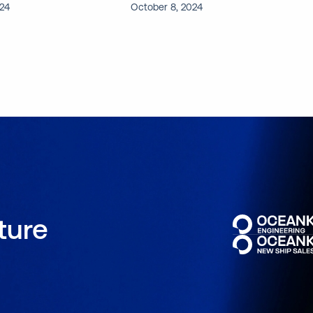
024
October 8, 2024
uture