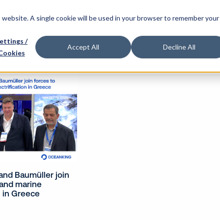
o we are
Our partners
What we do
Our people
is website. A single cookie will be used in your browser to remember your
ettings /
Accept All
Decline All
Cookies
nd Baumüller join
pand marine
n in Greece