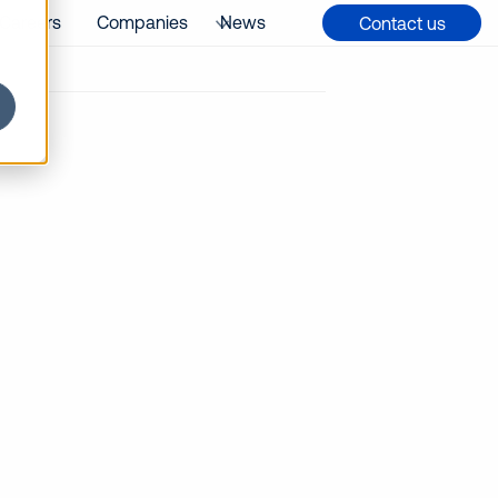
Careers
Companies
News
Contact us