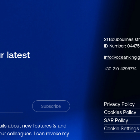
31 Bouboulinas str
ID Number: 0447
r latest
info@oceanking.g
+30 210 4296774
Privacy Policy
Cookies Policy
SAR Policy
mails about new features & and
Cookie Settings
 our colleagues. I can revoke my