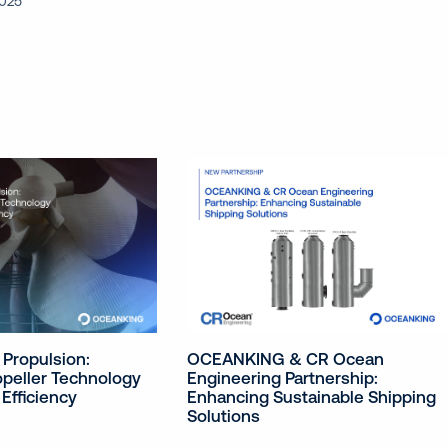
2025
OCEANKING & CR Ocean
 Propulsion:
Engineering Partnership:
peller Technology
Enhancing Sustainable Shipping
Efficiency
Solutions