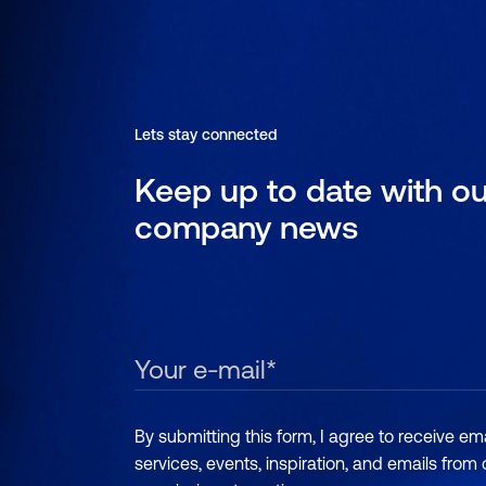
Lets stay connected
Keep up to date with ou
company news
By submitting this form, I agree to receive e
services, events, inspiration, and emails from