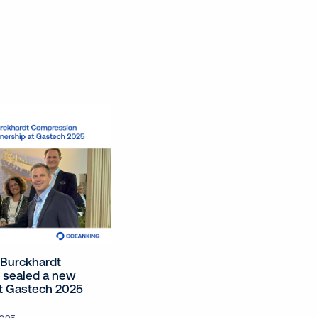
Burckhardt
 sealed a new
at Gastech 2025