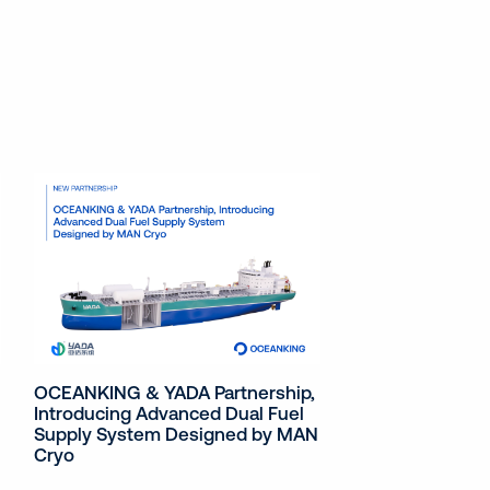
OCEANKING & YADA Partnership,
Introducing Advanced Dual Fuel
Supply System Designed by MAN
Cryo