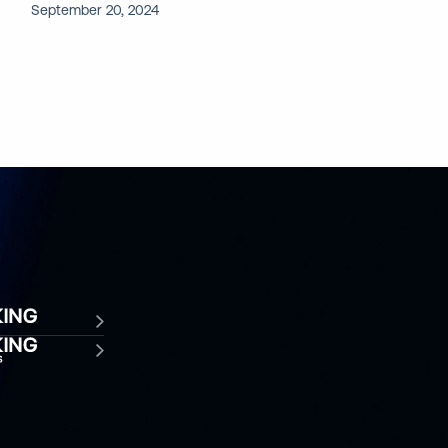
September 20, 2024