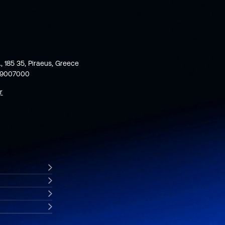
., 185 35, Piraeus, Greece
59007000
r