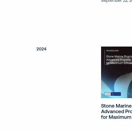
September 22, 
2024
Stone Marine
Advanced Pro
for Maximum 