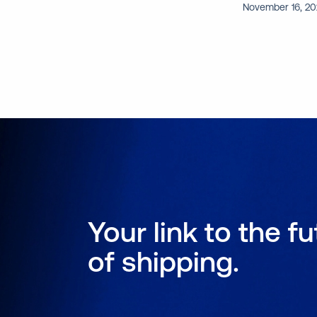
November 16, 2
Your link to the f
of shipping.