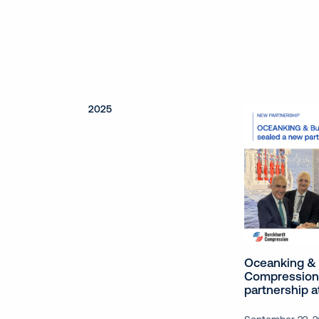
2025
Oceanking & 
Compression
partnership 