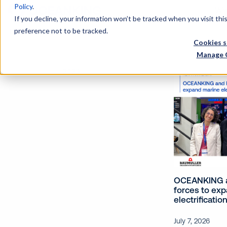
Policy
.
Wh
If you decline, your information won’t be tracked when you visit th
preference not to be tracked.
Tags
Cookies s
Manage 
2026
OCEANKING a
forces to ex
electrificatio
July 7, 2026