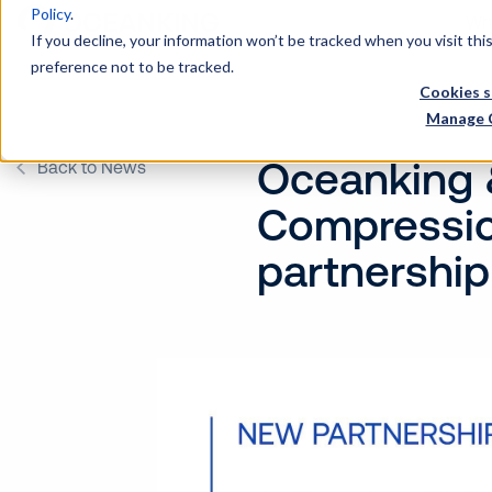
Policy
.
Wh
If you decline, your information won’t be tracked when you visit th
preference not to be tracked.
Cookies s
Manage 
Oceanking 
Back to News
Compressio
partnership