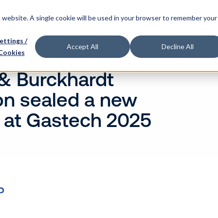
o we are
Our partners
What we do
Our people
is website. A single cookie will be used in your browser to remember your
ettings /
Accept All
Decline All
Cookies
& Burckhardt
n sealed a new
 at Gastech 2025