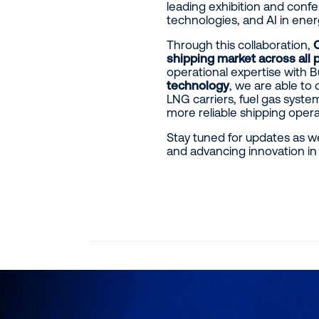
leading exhibition and confe
technologies, and AI in ener
Through this collaboration,
O
shipping market across all 
operational expertise with
technology
, we are able to 
LNG carriers, fuel gas system
more reliable shipping oper
Stay tuned for updates as w
and advancing innovation in 