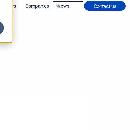
Careers
Companies
News
Contact us