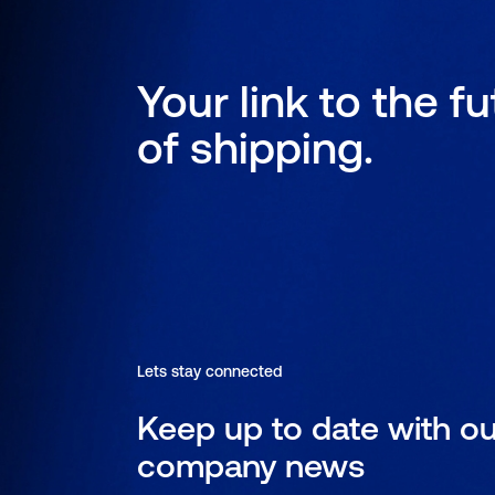
Your link to the f
of shipping.
Lets stay connected
Keep up to date with ou
company news