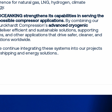
rence for natural gas, LNG, hydrogen, climate
gy.
CEANKING strengthens its capabilities in serving the
possible compressor applications.
By combining our
 Burckhardt Compression’s
advanced cryogenic
deliver efficient and sustainable solutions, supporting
s, and other applications that drive safer, cleaner, and
ations worldwide.
e continue integrating these systems into our projects
shipping and energy solutions..