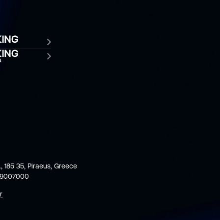
., 185 35, Piraeus, Greece
59007000
r