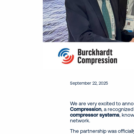
September 22, 2025
We are very excited to ann
Compression
, a recognized
compressor systems
, know
network.
The partnership was official