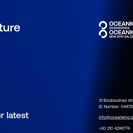
uture
31 Bouboulinas str
ID Number: 0447
r latest
info@oceanking.g
+30 210 4296774