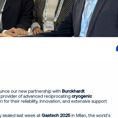
ounce our new partnership with
Burckhardt
 provider of advanced reciprocating
cryogenic
n for their reliability, innovation, and extensive support
ly sealed last week at
Gastech 2025
in Milan, the world’s