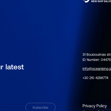
31 Bouboulinas str
ID Number: 0447
r latest
info@oceanking.g
+30 210 4296774
Privacy Policy