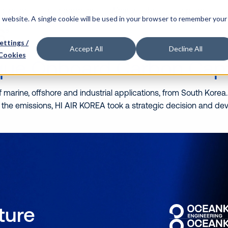
o we are
Our partners
What we do
Our people
is website. A single cookie will be used in your browser to remember your
’
ettings /
Accept All
Decline All
Cookies
ique Onboard Carbon Cap
marine, offshore and industrial applications, from South Korea.
 the emissions, HI AIR KOREA took a strategic decision and d
uture