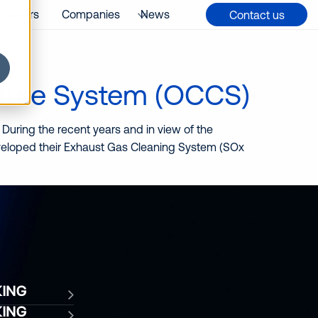
Careers
Companies
News
Contact us
ture System (OCCS)
 During the recent years and in view of the
eveloped their Exhaust Gas Cleaning System (SOx