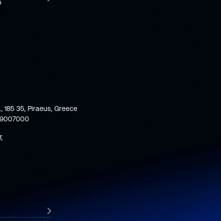
., 185 35, Piraeus, Greece
59007000
r