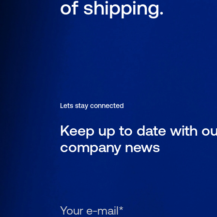
of shipping.
Lets stay connected
Keep up to date with ou
company news