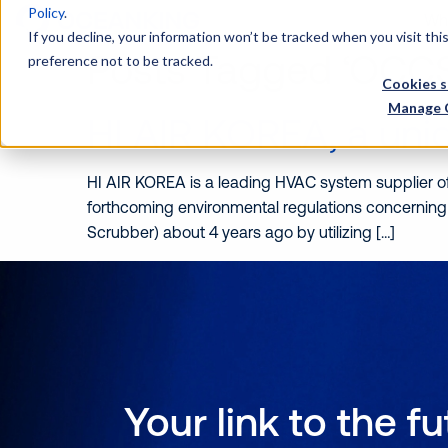
Policy
.
Wh
If you decline, your information won’t be tracked when you visit th
Posts Tagged ‘OCCS
preference not to be tracked.
Cookies s
Manage 
HI AIR KOREA, a un
HI AIR KOREA is a leading HVAC system supplier of 
forthcoming environmental regulations concerning
Scrubber) about 4 years ago by utilizing […]
Your link to the f