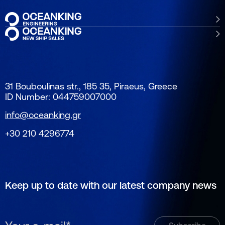
31 Bouboulinas str., 185 35, Piraeus, Greece
ID Number: 044759007000
info@oceanking.gr
+30 210 4296774
Keep up to date with our latest company news