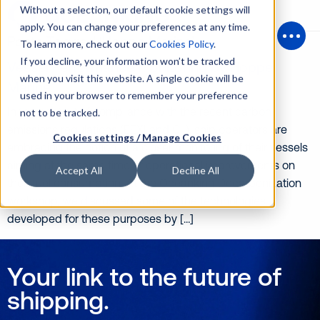
Without a selection, our default cookie settings will
apply. You can change your preferences at any time.
Posts Tagged ‘Hoppe Marine’
To learn more, check out our
Cookies Policy
.
Open
If you decline, your information won’t be tracked
Vessel Performance monitoring by Hoppe
when you visit this website. A single cookie will be
Marine
used in your browser to remember your preference
In the context of compliance with the recent carbon
not to be tracked.
emissions regulations (EEXI and CII), ship operators are
Cookies settings / Manage Cookies
embracing the notion of a closer monitoring of their vessels
aiming at the same time at operational improvements on
Accept All
Decline All
their fuel consumption. At the Oceanking Decarbonization
workshop, we discussed some of the technologies
developed for these purposes by […]
Your link to the future of
shipping.