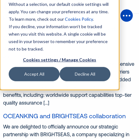
Without a selection, our default cookie settings will
apply. You can change your preferences at any time.
Posts Tagged ‘hatchcovers’
To learn more, check out our
Cookies Policy
.
Open
If you decline, your information won’t be tracked
Streamlining Drydocking Procedures with
when you visit this website. A single cookie will be
Comprehensive Hatch Cover Support
used in your browser to remember your preference
We are pleased to share that our recent strategic
not to be tracked.
partnership with BRIGHTSEAS has significantly
Cookies settings / Manage Cookies
strengthened our commitment to providing comprehensive
support for hatch covers on a wide range of Bulk Carriers
Accept All
Decline All
and Container Vessels, irrespective of their design. Added
Benefits This collaboration equips us to offer several
benefits, including: worldwide support capabilities top-tier
quality assurance […]
OCEANKING and BRIGHTSEAS collaboration
We are delighted to officially announce our strategic
partnership with BRIGHTSEAS, a company specializing in