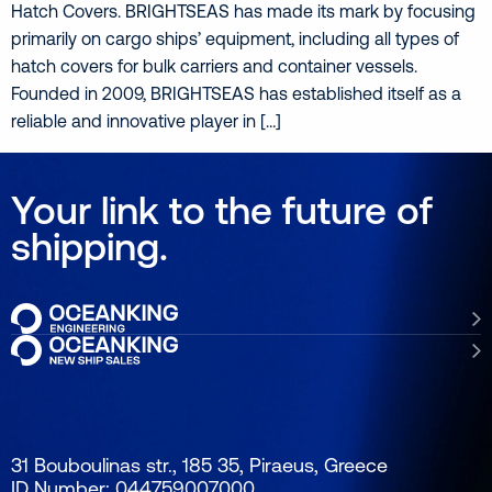
Hatch Covers. BRIGHTSEAS has made its mark by focusing
primarily on cargo ships’ equipment, including all types of
hatch covers for bulk carriers and container vessels.
Founded in 2009, BRIGHTSEAS has established itself as a
reliable and innovative player in […]
Your link to the future of
shipping.
31 Bouboulinas str., 185 35, Piraeus, Greece
ID Number: 044759007000