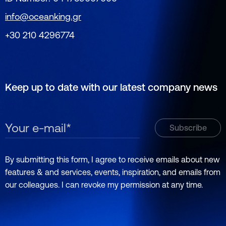
info@oceanking.gr
+30 210 4296774
Keep up to date with our latest company news
By submitting this form, I agree to receive emails about new
features & and services, events, inspiration, and emails from
our colleagues. I can revoke my permission at any time.