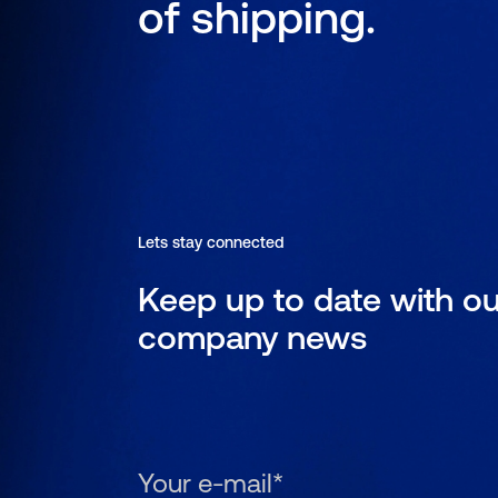
of shipping.
Lets stay connected
Keep up to date with ou
company news