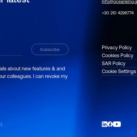
info@oceanking.g
+30 210 4296774
Privacy Policy
Cookies Policy
SAR Policy
mails about new features & and
Cookie Settings
 our colleagues. I can revoke my
d.