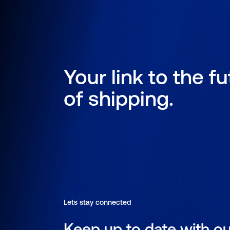
Your link to the f
of shipping.
Lets stay connected
Keep up to date with ou