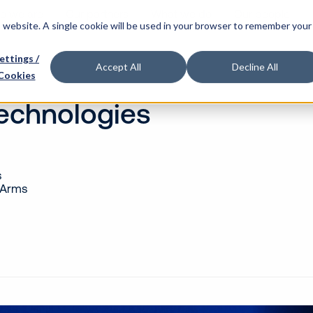
o we are
Our partners
What we do
Our people
is website. A single cookie will be used in your browser to remember your
ettings /
Accept All
Decline All
Cookies
Technologies
s
 Arms