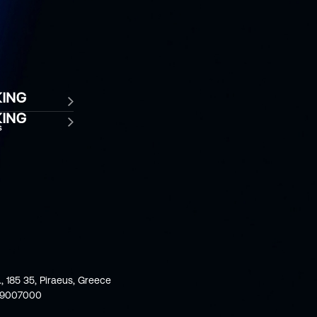
., 185 35, Piraeus, Greece
59007000