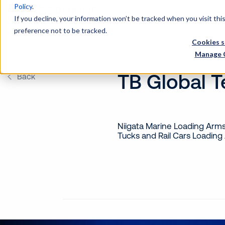
Policy
.
Wh
If you decline, your information won’t be tracked when you visit th
preference not to be tracked.
Cookies s
Manage 
TB Global 
Back
Niigata Marine Loading Arm
Tucks and Rail Cars Loading