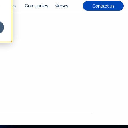
Careers
Companies
News
Contact us