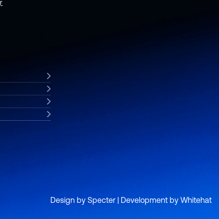
r
Design by
Specter
| Development by
Whitehat