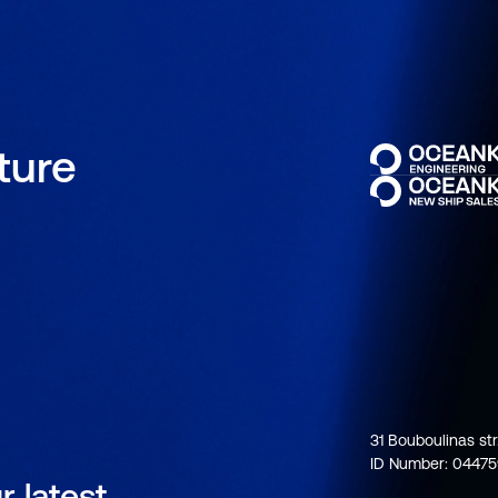
uture
31 Bouboulinas str
ID Number: 0447
r latest