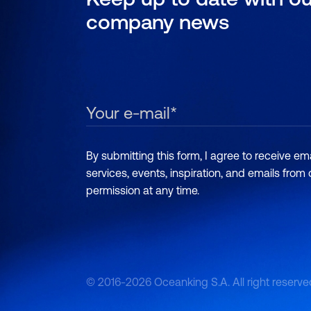
company news
By submitting this form, I agree to receive e
services, events, inspiration, and emails from
permission at any time.
© 2016-2026 Oceanking S.A. All right reserve