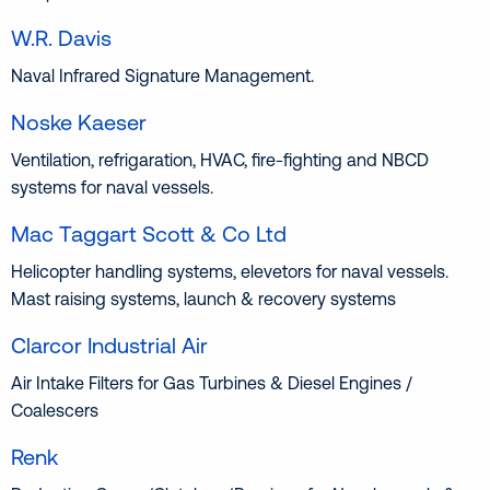
W.R. Davis
Naval Infrared Signature Management.
Noske Kaeser
Ventilation, refrigaration, HVAC, fire-fighting and NBCD
systems for naval vessels.
Mac Taggart Scott & Co Ltd
Helicopter handling systems, elevetors for naval vessels.
Mast raising systems, launch & recovery systems
Clarcor Industrial Air
Air Intake Filters for Gas Turbines & Diesel Engines /
Coalescers
Renk