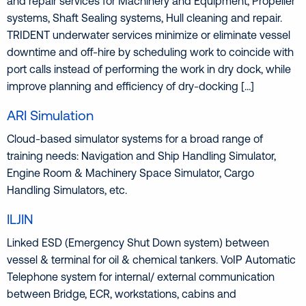
and repair services for Machinery and Equipment, Propeller
systems, Shaft Sealing systems, Hull cleaning and repair.
TRIDENT underwater services minimize or eliminate vessel
downtime and off-hire by scheduling work to coincide with
port calls instead of performing the work in dry dock, while
improve planning and efficiency of dry-docking […]
ARI Simulation
Cloud-based simulator systems for a broad range of
training needs: Navigation and Ship Handling Simulator,
Engine Room & Machinery Space Simulator, Cargo
Handling Simulators, etc.
ILJIN
Linked ESD (Emergency Shut Down system) between
vessel & terminal for oil & chemical tankers. VoIP Automatic
Telephone system for internal/ external communication
between Bridge, ECR, workstations, cabins and