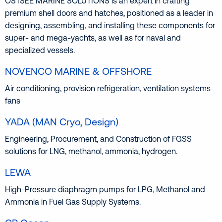
OSTSEE MARINE SOLUTIONS is an expert in crafting
premium shell doors and hatches, positioned as a leader in
designing, assembling, and installing these components for
super- and mega-yachts, as well as for naval and
specialized vessels.
NOVENCO MARINE & OFFSHORE
Air conditioning, provision refrigeration, ventilation systems
fans
YADA (MAN Cryo, Design)
Engineering, Procurement, and Construction of FGSS
solutions for LNG, methanol, ammonia, hydrogen.
LEWA
High-Pressure diaphragm pumps for LPG, Methanol and
Ammonia in Fuel Gas Supply Systems.