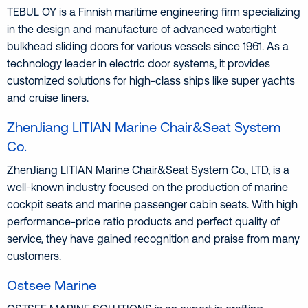
TEBUL OY is a Finnish maritime engineering firm specializing
in the design and manufacture of advanced watertight
bulkhead sliding doors for various vessels since 1961. As a
technology leader in electric door systems, it provides
customized solutions for high-class ships like super yachts
and cruise liners.
ZhenJiang LITIAN Marine Chair&Seat System
Co.
ZhenJiang LITIAN Marine Chair&Seat System Co., LTD, is a
well-known industry focused on the production of marine
cockpit seats and marine passenger cabin seats. With high
performance-price ratio products and perfect quality of
service, they have gained recognition and praise from many
customers.
Ostsee Marine