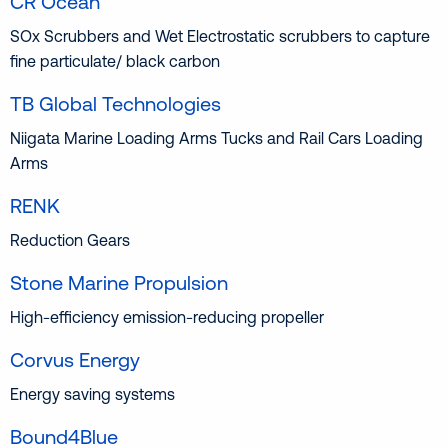
CR Ocean
SOx Scrubbers and Wet Electrostatic scrubbers to capture
fine particulate/ black carbon
TB Global Technologies
Niigata Marine Loading Arms Tucks and Rail Cars Loading
Arms
RENK
Reduction Gears
Stone Marine Propulsion
High-efficiency emission-reducing propeller
Corvus Energy
Energy saving systems
Bound4Blue