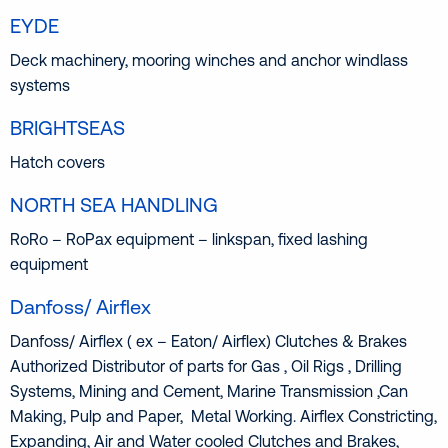
EYDE
Deck machinery, mooring winches and anchor windlass
systems
BRIGHTSEAS
Hatch covers
NORTH SEA HANDLING
RoRo – RoPax equipment – linkspan, fixed lashing
equipment
Danfoss/ Airflex
Danfoss/ Airflex ( ex – Eaton/ Airflex) Clutches & Brakes
Authorized Distributor of parts for Gas , Oil Rigs , Drilling
Systems, Mining and Cement, Marine Transmission ,Can
Making, Pulp and Paper, Metal Working. Airflex Constricting,
Expanding, Air and Water cooled Clutches and Brakes,