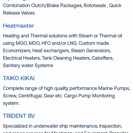
Combination Clutch/Brake Packages, Rotorseals , Quick
Release Valves
Heatmaster
Heating and Thermal solutions with Steam or Thermal oil
using MGO, MDO, HFO and/or LNG. Custom made
Economizers, Heat exchangers, Steam Generators,
Electrical Heaters, Tank Cleaning Heaters, Calorifiers,
Sanitary water Systems
TAIKO KIKAI
Complete range of high quality performance Marine Pumps,
Screw, Centrifugal, Gear etc. Cargo Pump Monitoring
system.
TRIDENT BV
Specialized in underwater ship maintenance, inspection,