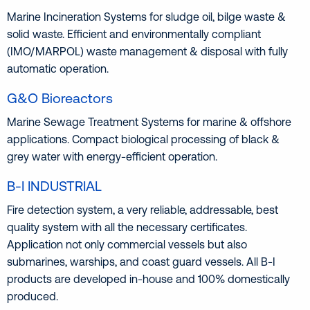
Marine Incineration Systems for sludge oil, bilge waste &
solid waste. Efficient and environmentally compliant
(IMO/MARPOL) waste management & disposal with fully
automatic operation.
G&O Bioreactors
Marine Sewage Treatment Systems for marine & offshore
applications. Compact biological processing of black &
grey water with energy-efficient operation.
B-I INDUSTRIAL
Fire detection system, a very reliable, addressable, best
quality system with all the necessary certificates.
Application not only commercial vessels but also
submarines, warships, and coast guard vessels. All B-I
products are developed in-house and 100% domestically
produced.