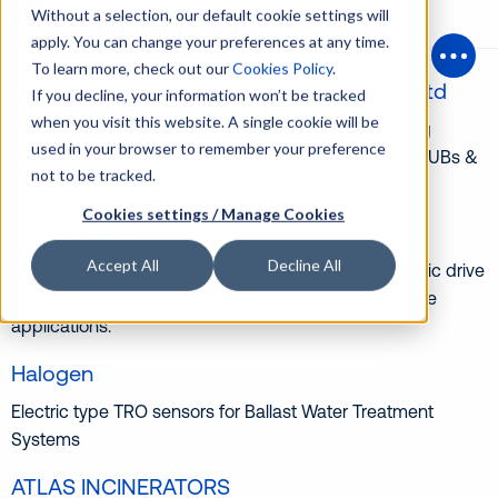
Without a selection, our default cookie settings will
apply. You can change your preferences at any time.
← Previous
To learn more, check out our
Cookies Policy
.
Open
YuanHang Propellers Manufacturing Co., Ltd
If you decline, your information won’t be tracked
when you visit this website. A single cookie will be
Pioneer in China’s marine propeller industry, adopting
used in your browser to remember your preference
robotic machining technology. FPP propellers, CPP HUBs &
not to be tracked.
Blades, Stainless steel products, Casting
Cookies settings / Manage Cookies
BAUMULLER
Accept All
Decline All
Total system supplier and integrator for hybrid-electric drive
systems and power management systems for marine
applications.
Halogen
Electric type TRO sensors for Ballast Water Treatment
Systems
ATLAS INCINERATORS