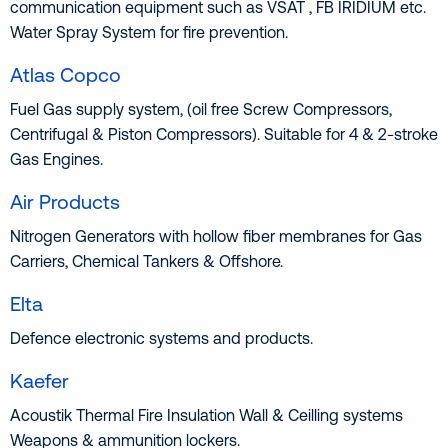
communication equipment such as VSAT , FB IRIDIUM etc.
Water Spray System for fire prevention.
Atlas Copco
Fuel Gas supply system, (oil free Screw Compressors,
Centrifugal & Piston Compressors). Suitable for 4 & 2-stroke
Gas Εngines.
Air Products
Nitrogen Generators with hollow fiber membranes for Gas
Carriers, Chemical Tankers & Offshore.
Elta
Defence electronic systems and products.
Kaefer
Acoustik Thermal Fire Insulation Wall & Ceilling systems
Weapons & ammunition lockers.