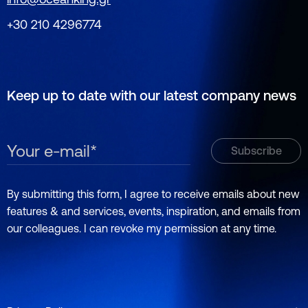
+30 210 4296774
Keep up to date with our latest company news
By submitting this form, I agree to receive emails about new
features & and services, events, inspiration, and emails from
our colleagues. I can revoke my permission at any time.