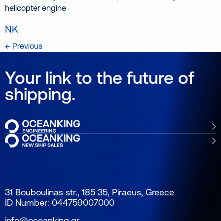
helicopter engine
NK
← Previous
Your link to the future of
shipping.
31 Bouboulinas str., 185 35, Piraeus, Greece
ID Number: 044759007000
info@oceanking.gr