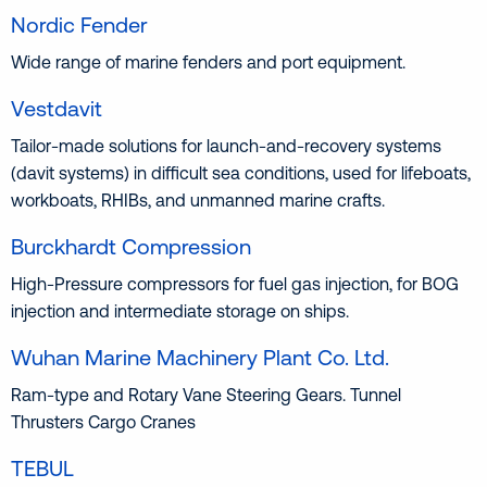
Nordic Fender
Wide range of marine fenders and port equipment.
Vestdavit
Tailor-made solutions for launch-and-recovery systems
(davit systems) in difficult sea conditions, used for lifeboats,
workboats, RHIBs, and unmanned marine crafts.
Burckhardt Compression
High-Pressure compressors for fuel gas injection, for BOG
injection and intermediate storage on ships.
Wuhan Marine Machinery Plant Co. Ltd.
Ram-type and Rotary Vane Steering Gears. Tunnel
Thrusters Cargo Cranes
TEBUL