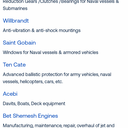
Reduction Gears /Clutches /Bearings for Naval vessels &
Submarines
Willbrandt
Anti-vibration & anti-shock mountings
Saint Gobain
Windows for Naval vessels & armored vehicles
Ten Cate
Advanced ballistic protection for army vehicles, naval
vessels, helicopters, cars, etc.
Acebi
Davits, Boats, Deck equipment
Bet Shemesh Engines
Manufacturing, maintenance, repair, overhaul of jet and