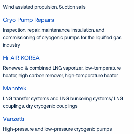
Wind assisted propulsion, Suction sails
Cryo Pump Repairs
Inspection, repair, maintenance, installation, and
commissioning of cryogenic pumps for the liquified gas
industry
Hi-AIR KOREA
Renewed & combined LNG vaporizer, low-temperature
heater, high carbon remover, high-temperature heater
Manntek
LNG transfer systems and LNG bunkering systems/ LNG
couplings, dry cryogenic couplings
Vanzetti
High-pressure and low-pressure cryogenic pumps