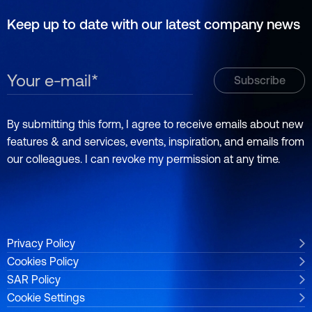
Keep up to date with our latest company news
By submitting this form, I agree to receive emails about new
features & and services, events, inspiration, and emails from
our colleagues. I can revoke my permission at any time.
Privacy Policy
Cookies Policy
SAR Policy
Cookie Settings