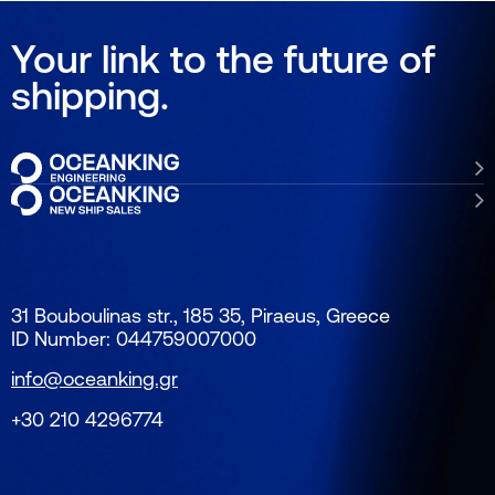
Your link to the future of
shipping.
31 Bouboulinas str., 185 35, Piraeus, Greece
ID Number: 044759007000
info@oceanking.gr
+30 210 4296774