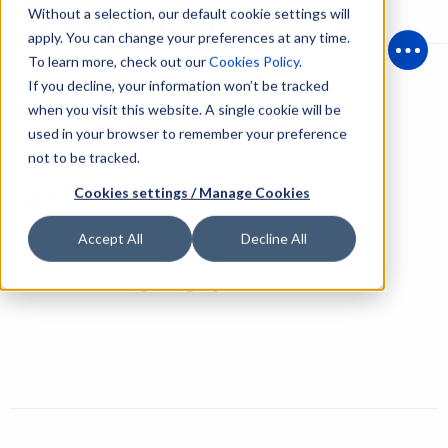
Without a selection, our default cookie settings will
apply. You can change your preferences at any time.
To learn more, check out our
Cookies Policy
.
Open
If you decline, your information won’t be tracked
when you visit this website. A single cookie will be
used in your browser to remember your preference
Back
not to be tracked.
Jason
Cookies settings / Manage Cookies
Accept All
Decline All
External Fire Fighting Systems