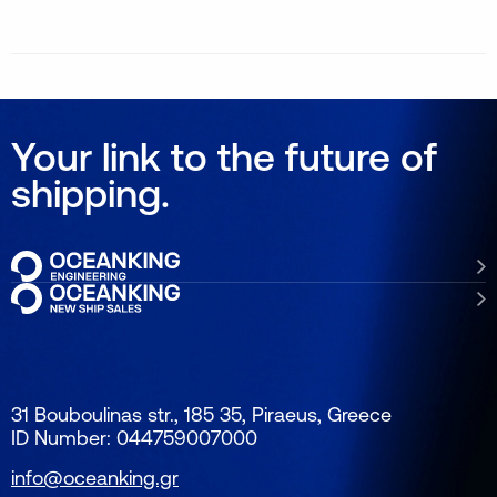
Your link to the future of
shipping.
31 Bouboulinas str., 185 35, Piraeus, Greece
ID Number: 044759007000
info@oceanking.gr