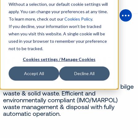
Without a selection, our default cookie settings will
apply. You can change your preferences at any time.
To learn more, check out our
Cookies Policy
.
Open
If you decline, your information won’t be tracked
when you visit this website. A single cookie will be
used in your browser to remember your preference
Back
not to be tracked.
ATLAS INCINERATORS
Cookies settings / Manage Cookies
Accept All
Decline All
Marine Incineration Systems for sludge oil, bilge
waste & solid waste. Efficient and
environmentally compliant (IMO/MARPOL)
waste management & disposal with fully
automatic operation.