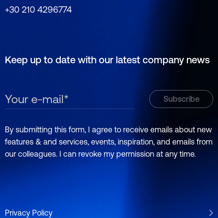
+30 210 4296774
Keep up to date with our latest company news
By submitting this form, I agree to receive emails about new
features & and services, events, inspiration, and emails from
our colleagues. I can revoke my permission at any time.
Privacy Policy