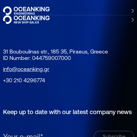
31 Bouboulinas str., 185 35, Piraeus, Greece
ID Number: 044759007000
info@oceanking.gr
+30 210 4296774
Keep up to date with our latest company news