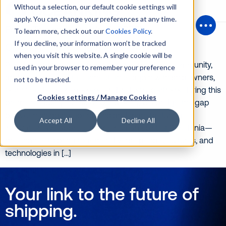
Without a selection, our default cookie settings will
apply. You can change your preferences at any time.
Posts Tagged ‘posidonia2026’
To learn more, check out our
Cookies Policy
.
Open
If you decline, your information won’t be tracked
Oceanking at Posidonia 2026
when you visit this website. A single cookie will be
Posidonia brings together the global maritime community,
used in your browser to remember your preference
and we’re excited to connect once again with shipowners,
not to be tracked.
technical decision-makers, and industry partners during this
Cookies settings / Manage Cookies
premier industry event. At Oceanking, we bridge the gap
between shipping operations and manufacturing
Accept All
Decline All
innovation. We appreciate the human spirit of Posidonia—
the chance to bring together diverse people, cultures, and
technologies in […]
Your link to the future of
shipping.