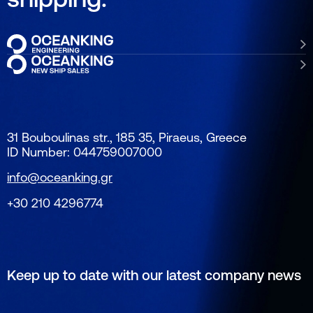
31 Bouboulinas str., 185 35, Piraeus, Greece
ID Number: 044759007000
info@oceanking.gr
+30 210 4296774
Keep up to date with our latest company news