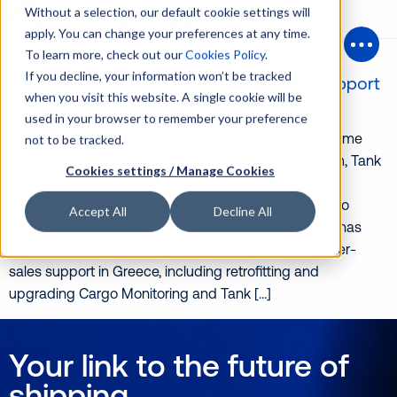
Without a selection, our default cookie settings will
apply. You can change your preferences at any time.
Posts Tagged ‘musasino’
To learn more, check out our
Cookies Policy
.
Open
If you decline, your information won’t be tracked
Oceanking Joins Musasino After-Sales Support
when you visit this website. A single cookie will be
Network
used in your browser to remember your preference
Musasino, a leading global manufacturer in the maritime
not to be tracked.
industry specializing in Cargo Monitoring, Level Alarm, Tank
Cookies settings / Manage Cookies
Level Gauging, and Custody Transfer Measurement
systems, proudly produces all its systems in Japan. To
Accept All
Decline All
enhance their customer support network, Musasino has
selected OCEANKING to provide comprehensive after-
sales support in Greece, including retrofitting and
upgrading Cargo Monitoring and Tank […]
Your link to the future of
shipping.