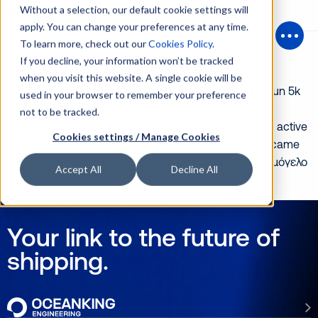
Without a selection, our default cookie settings will
apply. You can change your preferences at any time.
Posts Tagged ‘marathon’
To learn more, check out our
Cookies Policy
.
Open
If you decline, your information won’t be tracked
Running for good cause
when you visit this website. A single cookie will be
The Oceanking team was very happy and proud to run 5k
used in your browser to remember your preference
in the 37th Athens Classic Marathon on the 10th of
not to be tracked.
November! As we urge ourselves in Oceanking to be active
Cookies settings / Manage Cookies
in every possible way, 33 members of our company came
together to run for the great cause of supporting ‘Χαμόγελο
Accept All
Decline All
του παιδιού’. It is […]
Your link to the future of
shipping.