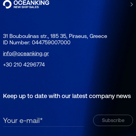
31 Bouboulinas str., 185 35, Piraeus, Greece
ID Number: 044759007000
info@oceanking.gr
+30 210 4296774
Keep up to date with our latest company news