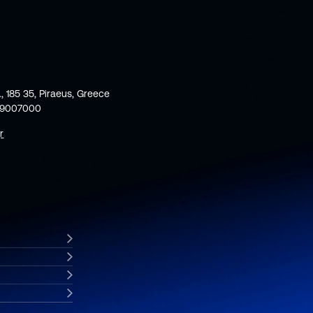
., 185 35, Piraeus, Greece
59007000
r