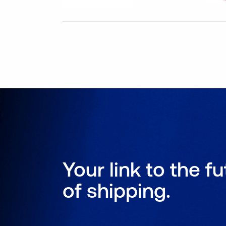
Your link to the f
of shipping.