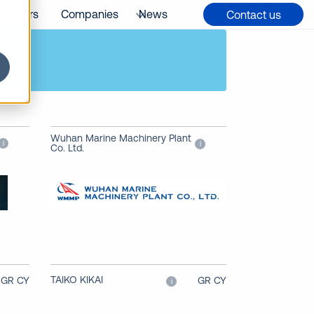
Careers
Companies
News
Contact us
Wuhan Marine Machinery Plant
i
i
Co. Ltd.
TAIKO KIKAI
GR CY
GR CY
i