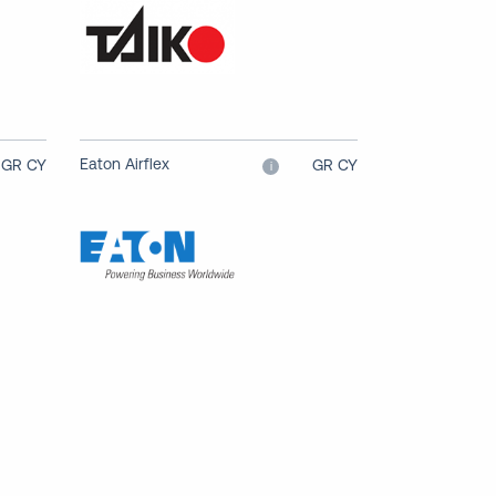
Eaton Airflex
GR CY
GR CY
i