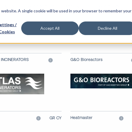
o we are
Our partners
What we do
Our people
is website. A single cookie will be used in your browser to remember your
nery
ettings /
Accept All
Decline All
Cookies
 INCINERATORS
G&O Bioreactors
i
Heatmaster
GR CY
i
i