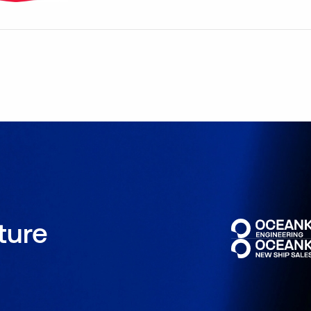
uture