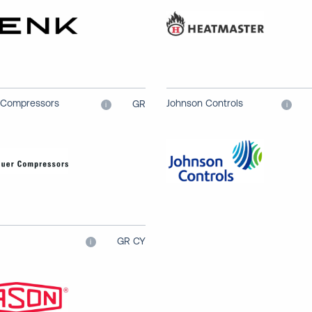
 Compressors
Johnson Controls
GR
i
i
GR CY
i