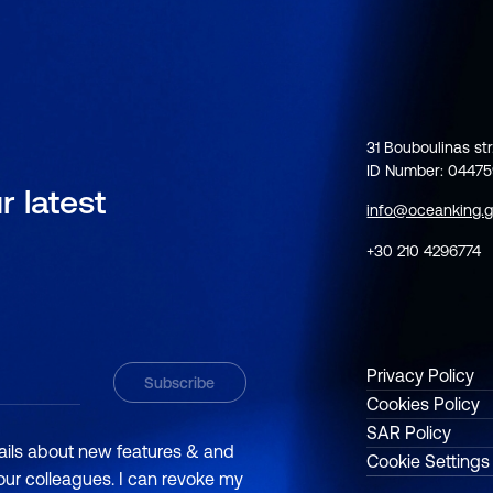
31 Bouboulinas str
ID Number: 0447
r latest
info@oceanking.g
+30 210 4296774
Privacy Policy
Cookies Policy
SAR Policy
mails about new features & and
Cookie Settings
 our colleagues. I can revoke my