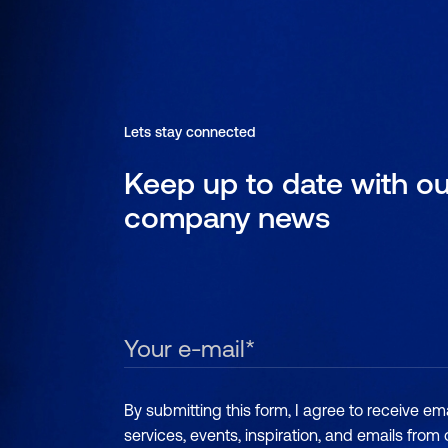
Lets stay connected
Keep up to date with ou
company news
By submitting this form, I agree to receive e
services, events, inspiration, and emails from