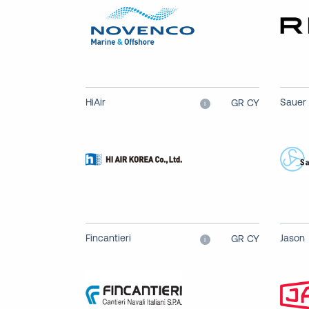
HiAir
Sauer
GR CY
i
Fincantieri
Jason
GR CY
i