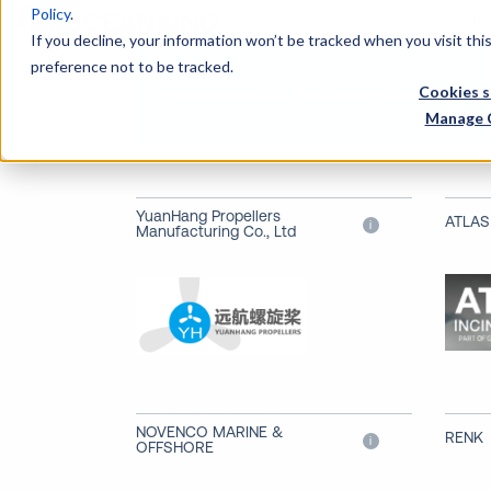
Policy
.
Wh
If you decline, your information won’t be tracked when you visit th
preference not to be tracked.
Propulsion & Engine Room Machi
Cookies s
Manage 
YuanHang Propellers
ATLAS
i
Manufacturing Co., Ltd
NOVENCO MARINE &
RENK
i
OFFSHORE