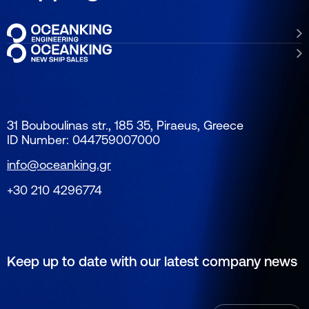
31 Bouboulinas str., 185 35, Piraeus, Greece
ID Number: 044759007000
info@oceanking.gr
+30 210 4296774
Keep up to date with our latest company news