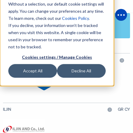
Without a selection, our default cookie settings will
apply. You can change your preferences at any time.
To learn more, check out our
Cookies Policy
.
Open
Electronic, Electrical & Cargo Systems
If you decline, your information won’t be tracked
when you visit this website. A single cookie will be
used in your browser to remember your preference
not to be tracked.
Cookies settings / Manage Cookies
Halogen
i
Accept All
Decline All
ILJIN
GR CY
i