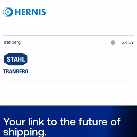
Tranberg
GR CY
i
Your link to the future of
shipping.