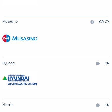
Musasino
GR CY
i
Hyundai
GR
i
Hernis
GR
i