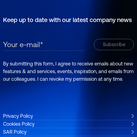
Keep up to date with our latest company news
By submitting this form, I agree to receive emails about new
features & and services, events, inspiration, and emails from
our colleagues. I can revoke my permission at any time.
Privacy Policy
Cookies Policy
SAR Policy