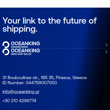
Your link to the future of
shipping.
31 Bouboulinas str., 185 35, Piraeus, Greece
ID Number: 044759007000
info@oceanking.gr
+30 210 4296774