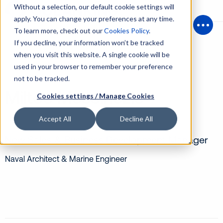
Without a selection, our default cookie settings will
apply. You can change your preferences at any time.
To learn more, check out our
Cookies Policy
.
Open
If you decline, your information won’t be tracked
when you visit this website. A single cookie will be
used in your browser to remember your preference
Back to People
not to be tracked.
Miltos Messinezis
Cookies settings / Manage Cookies
Accept All
Decline All
New Sales & Business Development Manager
Naval Architect & Marine Engineer