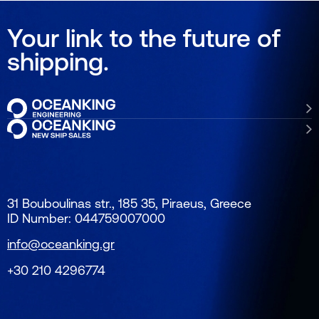
Your link to the future of
shipping.
31 Bouboulinas str., 185 35, Piraeus, Greece
ID Number: 044759007000
info@oceanking.gr
+30 210 4296774