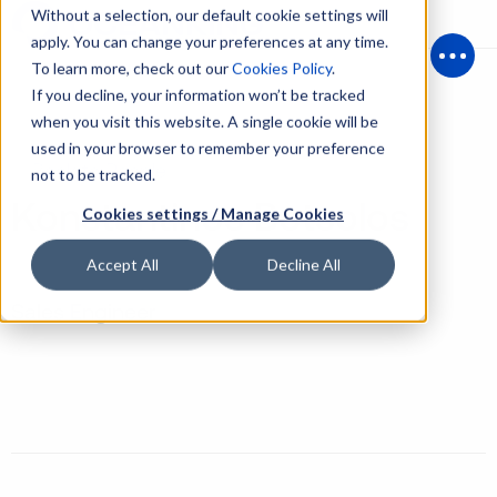
Without a selection, our default cookie settings will
apply. You can change your preferences at any time.
To learn more, check out our
Cookies Policy
.
Open
If you decline, your information won’t be tracked
when you visit this website. A single cookie will be
used in your browser to remember your preference
Back to People
not to be tracked.
Konstantinos Botsolos
Cookies settings / Manage Cookies
Accept All
Decline All
Sales Engineer