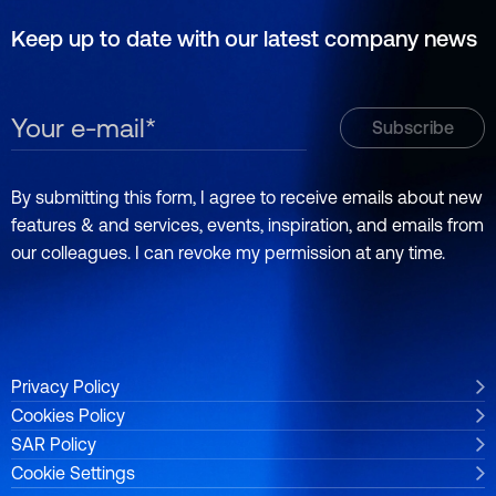
Keep up to date with our latest company news
By submitting this form, I agree to receive emails about new
features & and services, events, inspiration, and emails from
our colleagues. I can revoke my permission at any time.
Privacy Policy
Cookies Policy
SAR Policy
Cookie Settings