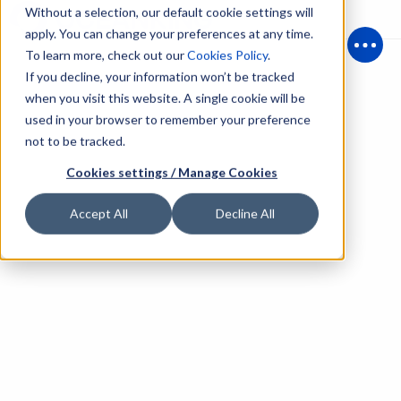
Without a selection, our default cookie settings will
apply. You can change your preferences at any time.
To learn more, check out our
Cookies Policy
.
Open
If you decline, your information won’t be tracked
when you visit this website. A single cookie will be
used in your browser to remember your preference
not to be tracked.
Cookies settings / Manage Cookies
Accept All
Decline All