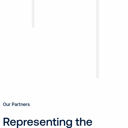
Our Partners
Representing the