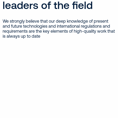
leaders of the field
We strongly believe that our deep knowledge of present
and future technologies and international regulations and
requirements are the key elements of high-quality work that
is always up to date
Cargo Handling & Hull Equipment