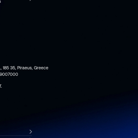
., 185 35, Piraeus, Greece
59007000
r