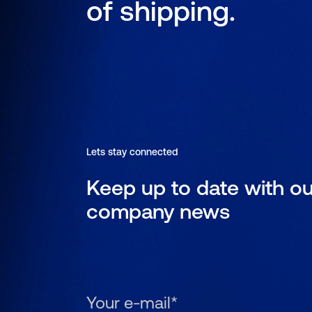
of shipping.
Lets stay connected
Keep up to date with ou
company news