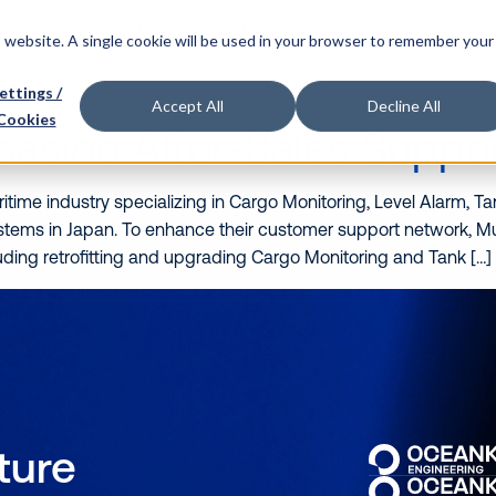
o we are
Our partners
What we do
Our people
is website. A single cookie will be used in your browser to remember your
ettings /
Accept All
Decline All
Cookies
sasino After-Sales Suppo
itime industry specializing in Cargo Monitoring, Level Alarm, 
ystems in Japan. To enhance their customer support network,
uding retrofitting and upgrading Cargo Monitoring and Tank […]
uture