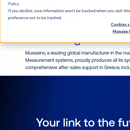
Policy
.
Wh
If you decline, your information won’t be tracked when you visit th
Archive for
preference not to be tracked.
Cookies s
Manage 
Oceanking Joins Mu
Musasino, a leading global manufacturer in the mar
Measurement systems, proudly produces all its s
comprehensive after-sales support in Greece, incl
Your link to the f