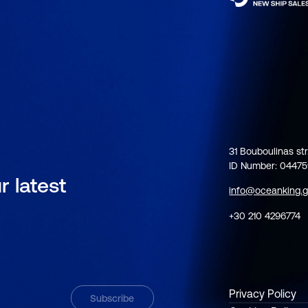
31 Bouboulinas str
ID Number: 0447
r latest
info@oceanking.g
+30 210 4296774
Privacy Policy