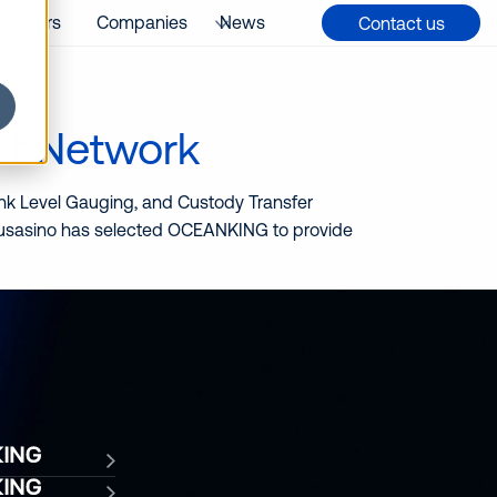
Careers
Companies
News
Contact us
rt Network
Tank Level Gauging, and Custody Transfer
 Musasino has selected OCEANKING to provide