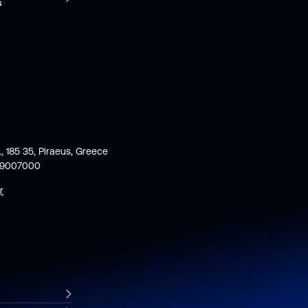
., 185 35, Piraeus, Greece
59007000
r