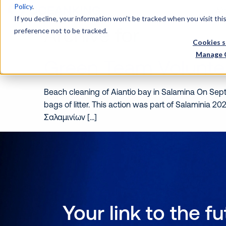
Policy
.
Wh
If you decline, your information won’t be tracked when you visit th
Archive for
preference not to be tracked.
Cookies s
Manage 
Green Team Volunte
Beach cleaning of Aiantio bay in Salamina On Sep
bags of litter. This action was part of Salaminia
Σαλαμινίων […]
Your link to the f