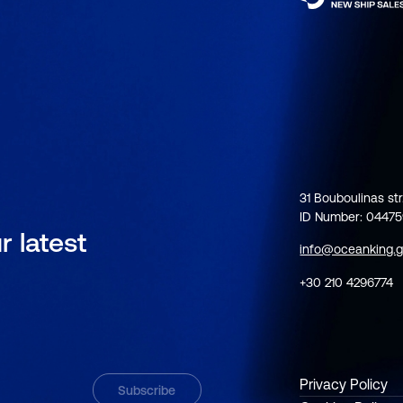
31 Bouboulinas str
ID Number: 0447
r latest
info@oceanking.g
+30 210 4296774
Privacy Policy