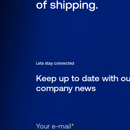
of shipping.
Lets stay connected
Keep up to date with ou
company news