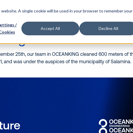
o we are
Our partners
What we do
Our people
is website. A single cookie will be used in your browser to remember your
ettings /
Accept All
Decline All
Cookies
ering
tember 25th, our team in OCEANKING cleaned 600 meters of th
 2021, and was under the auspices of the municipality of Sala
uture