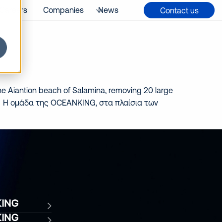
Careers
Companies
News
Contact us
e Aiantion beach of Salamina, removing 20 large
mina. Η ομάδα της OCEANKING, στα πλαίσια των